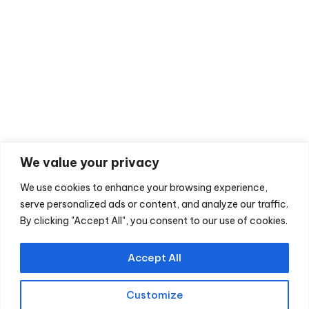
HANDS
Hand Surgery In A Day
Carpal Tunnel Decompression
Trigger Finger
Ganglion Excision
We value your privacy
Mucous Cyst Surgery
Flexor Sheath Ganglion Excision
We use cookies to enhance your browsing experience,
serve personalized ads or content, and analyze our traffic.
De Quervains Tenosynovitis Decompression
By clicking "Accept All", you consent to our use of cookies.
Guyons Canal Decompression
Accept All
Customize